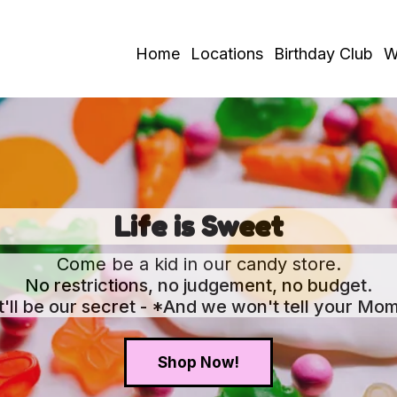
Home
Locations
Birthday Club
W
Life is Sweet
Come be a kid in our candy store.
No restrictions, no judgement, no budget.
It'll be our secret - *And we won't tell your Mom
Shop Now!