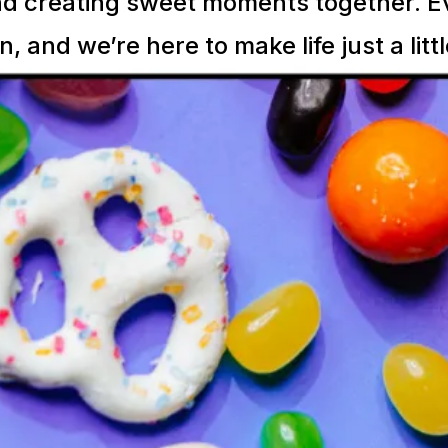
d creating sweet moments together. Eve
n, and we’re here to make life just a litt