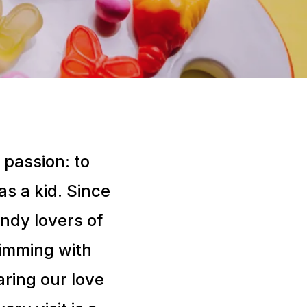
 passion: to
s a kid. Since
ndy lovers of
brimming with
aring our love