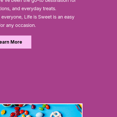
e've been the go-to destination for
tions, and everyday treats.
everyone, Life is Sweet is an easy
for any occasion.
earn More