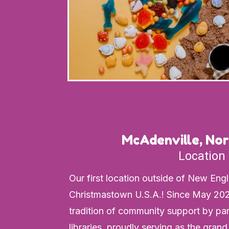
McAdenville, Nor
Location
Our first location outside of New Eng
Christmastown U.S.A.! Since May 202
tradition of community support by pa
libraries, proudly serving as the grand