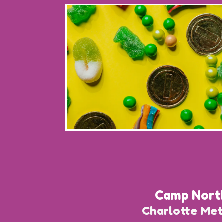
Camp Nort
Charlotte Me