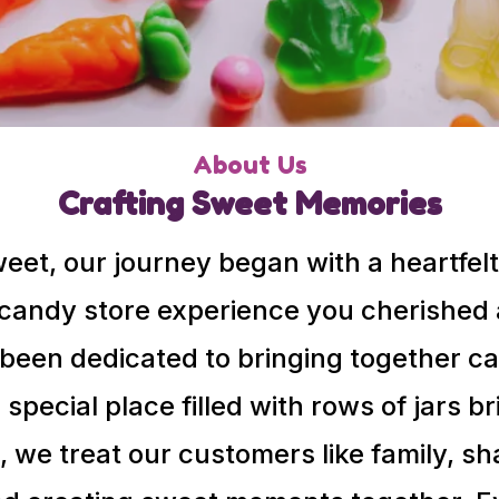
About Us
Crafting Sweet Memories
Sweet, our journey began with a heartfelt
 candy store experience you cherished a
been dedicated to bringing together ca
a special place filled with rows of jars 
 we treat our customers like family, sh