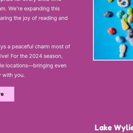
m. We’re expanding this
ring the joy of reading and
oys a peaceful charm most of
alive! For the 2024 season,
lle locations—bringing even
 with you.
re
Lake Wylie