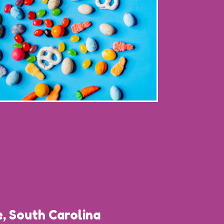
, South Carolina