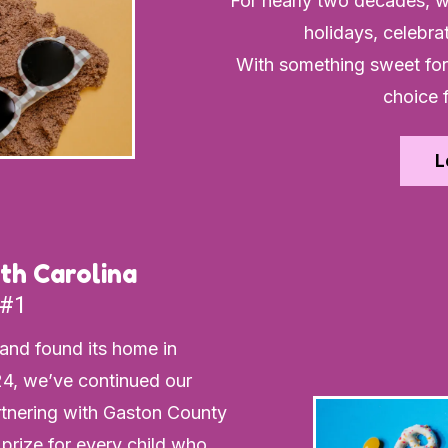
For nearly two decades, w
holidays, celebra
With something sweet for 
choice 
L
th Carolina
 #1
land found its home in
4, we’ve continued our
rtnering with Gaston County
 prize for every child who