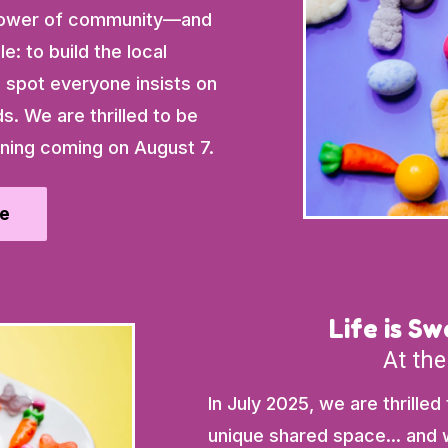
e power of community—and
e: to build the local
spot everyone insists on
ds. We are thrilled to be
ning coming on August 7.
e
Life is S
At the
In July 2025, we are thrilled
unique shared space... and w