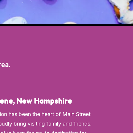
rea.
ene, New Hampshire
ion has been the heart of Main Street
udly bring visiting family and friends.