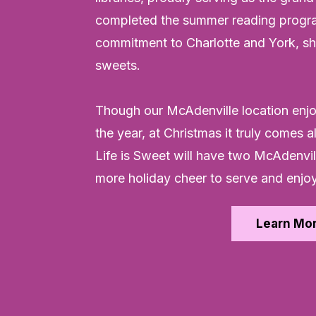
completed the summer reading progra
commitment to Charlotte and York, sha
sweets.
Though our McAdenville location enj
the year, at Christmas it truly comes 
Life is Sweet will have two McAdenvi
more holiday cheer to serve and enjoy
Learn Mo