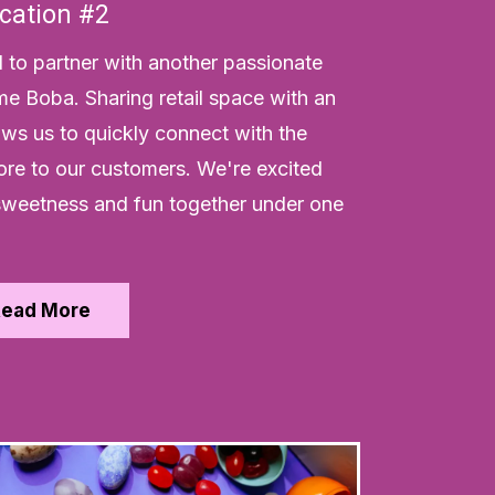
cation #2
d to partner with another passionate
me Boba. Sharing retail space with an
lows us to quickly connect with the
re to our customers. We're excited
g sweetness and fun together under one
Read More