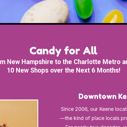
Candy for All
m New Hampshire to the Charlotte Metro a
10 New Shops over the Next 6 Months!
Downtown Ke
Since 2006, our Keene locat
—the kind of place locals pro