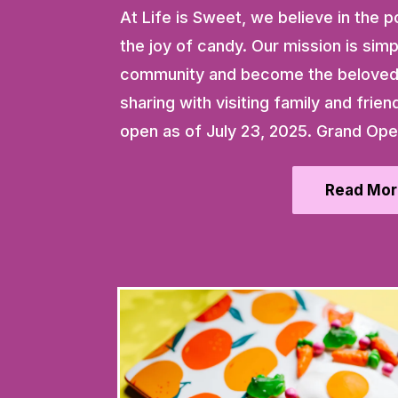
At Life is Sweet, we believe in th
the joy of candy. Our mission is simpl
community and become the beloved 
sharing with visiting family and frien
open as of July 23, 2025. Grand Ope
Read Mor