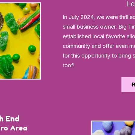
Lo
In July 2024, we were thrille
small business owner, Big Ti
established local favorite al
community and offer even mo
for this opportunity to brin
roof!
h End
tro Area