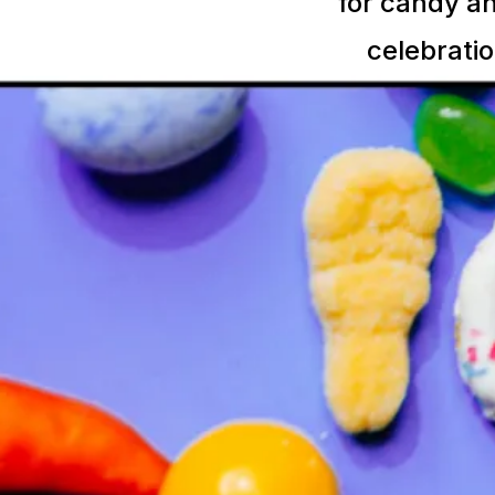
for candy an
celebratio