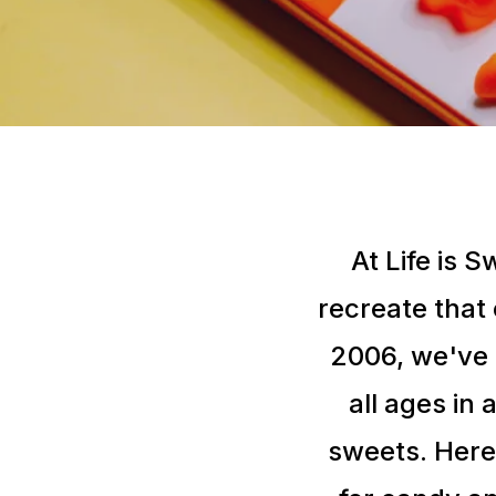
At Life is 
recreate that
2006, we've 
all ages in 
sweets. Here,