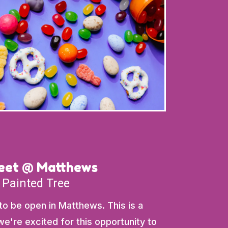
weet @ Matthews
 Painted Tree
 to be open in Matthews. This is a
e're excited for this opportunity to