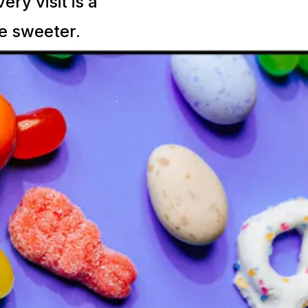
ry visit is a
le sweeter.