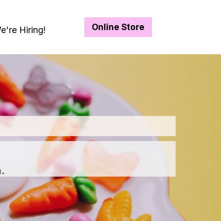
Online Store
e're Hiring!
.