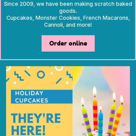
Since 2009, we have been making scratch baked
goods.
Cupcakes, Monster Cookies, French Macarons,
Cannoli, and more!
Order online