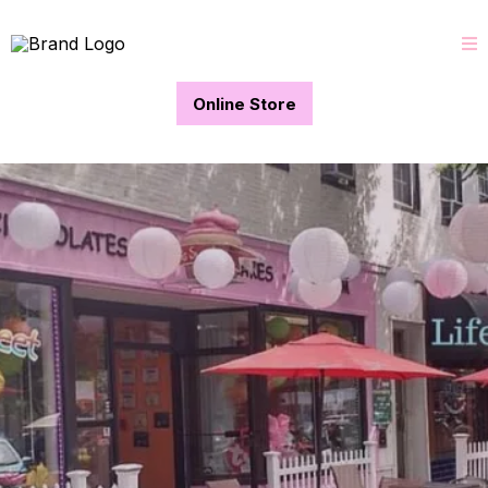
Online Store