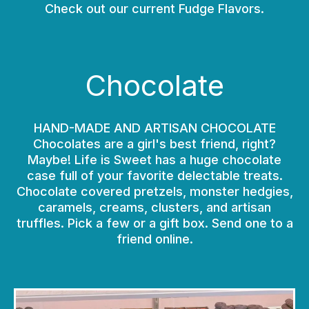
Check out our current Fudge Flavors.
Chocolate
HAND-MADE AND ARTISAN CHOCOLATE
Chocolates are a girl's best friend, right?
Maybe! Life is Sweet has a huge chocolate
case full of your favorite delectable treats.
Chocolate covered pretzels, monster hedgies,
caramels, creams, clusters, and artisan
truffles. Pick a few or a gift box. Send one to a
friend online.