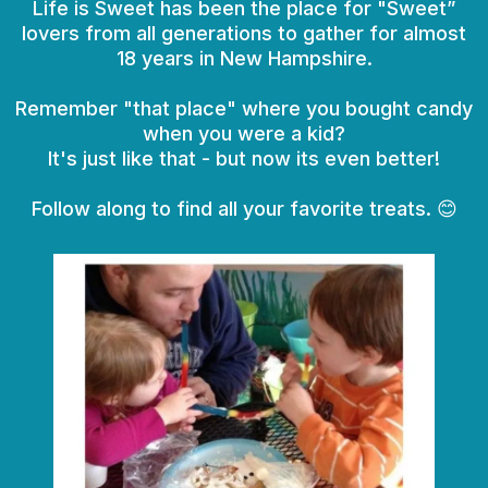
Life is Sweet has been the place for "Sweet”
lovers from all generations to gather for almost
18 years in New Hampshire.
Remember "that place" where you bought candy
when you were a kid?
It's just like that - but now its even better!
Follow along to find all your favorite treats. 😊