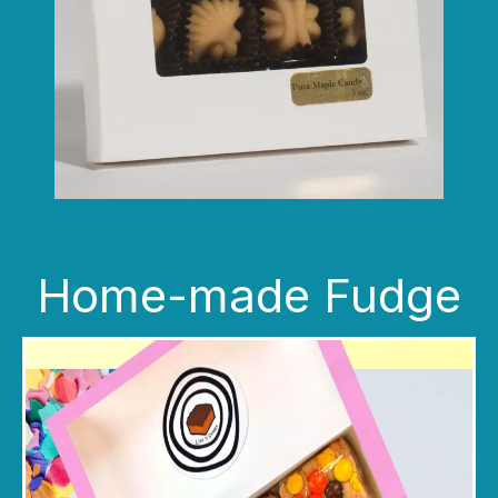
Home-made Fudge