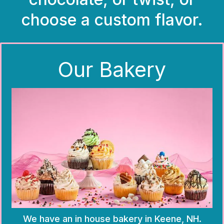
choose a custom flavor.
Our Bakery
We have an in house bakery in Keene, NH.