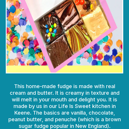
This home-made fudge is made with real
cream and butter. It is creamy in texture and
will melt in your mouth and delight you. It is
made by us in our Life Is Sweet kitchen in
Keene. The basics are vanilla, chocolate,
peanut butter, and penuche (which is a brown
sugar fudge popular in New England).