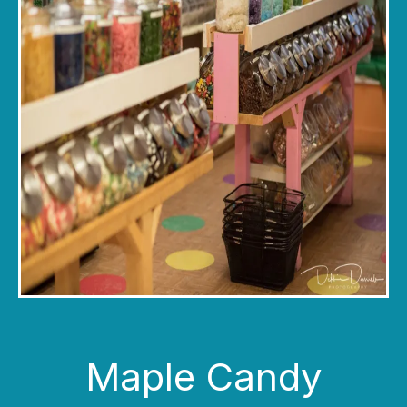
Maple Candy