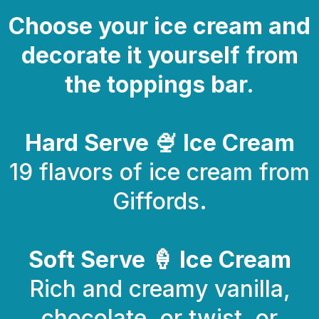
Choose your ice cream and
decorate it yourself from
the toppings bar.
Hard Serve 🍨 Ice Cream
19 flavors of ice cream from
Giffords.
Soft Serve 🍦 Ice Cream
Rich and creamy vanilla,
chocolate, or twist, or