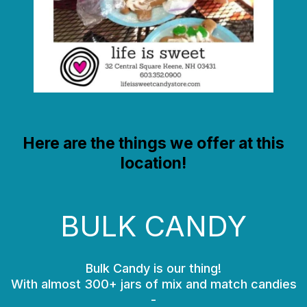
Here are the things we offer at this
location!
BULK CANDY
Bulk Candy is our thing!
With almost 300+ jars of mix and match candies
-