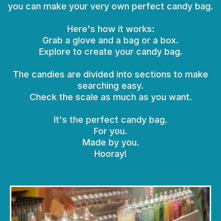
you can make your very own perfect candy bag.
Here's how it works:
Grab a glove and a bag or a box.
Explore to create your candy bag.
The candies are divided into sections to make
searching easy.
Check the scale as much as you want.
It's the perfect candy bag.
For you.
Made by you.
Hooray!