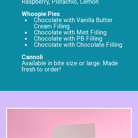
Raspberry, Pistachio, Lemon
Whoopie Pies
Chocolate with Vanilla Butter
Cream Filling
Chocolate with Mint Filling
Chocolate with PB Filling
Chocolate with Chocolate Filling
Cannoli
Available in bite size or large. Made
fresh to order!