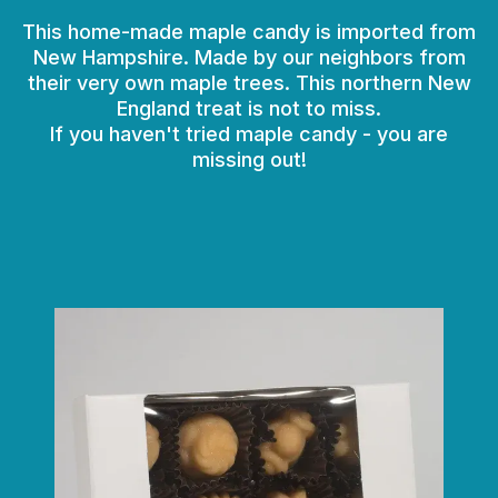
This home-made maple candy is imported from
New Hampshire. Made by our neighbors from
their very own maple trees. This northern New
England treat is not to miss.
If you haven't tried maple candy - you are
missing out!