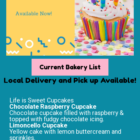
Current Bakery List
Local Delivery and Pick up Available!
Life is Sweet Cupcakes
Chocolate Raspberry Cupcake
Chocolate cupcake filled with raspberry &
topped with fudgy chocolate icing.
Limoncello Cupcake
Yellow cake with lemon buttercream and
sprinkles.