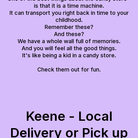
is that it is a time machine.
It can transport you right back in time to your
childhood.
Remember these?
And these?
We have a whole wall full of memories.
And you will feel all the good things.
It's like being a kid in a candy store.
Check them out for fun.
Keene - Local
Delivery or Pick up