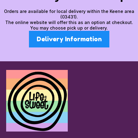
Orders are available for local delivery within the Keene area
(03431).
The online website will offer this as an option at checkout.
You may choose pick up or delivery.
Delivery Information