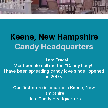
Keene, New Hampshire
Candy Headquarters
Hi! I am Tracy!
Most people call me the "Candy Lady!"
I have been spreading candy love since I opened
in 2007.
Our first store is located in Keene, New
Hampshire.
a.k.a. Candy Headquarters.