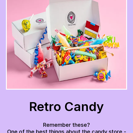
Retro Candy
Remember these?
One of the best things about the candy store -