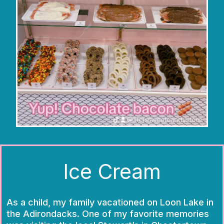
Ice Cream
As a child, my family vacationed on Loon Lake in
the Adirondacks. One of my favorite memories