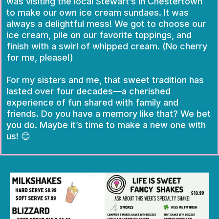
was visiting the local Stewart’s in Chestertown
to make our own ice cream sundaes. It was
always a delightful mess! We got to choose our
ice cream, pile on our favorite toppings, and
finish with a swirl of whipped cream. (No cherry
for me, please!)
For my sisters and me, that sweet tradition has
lasted over four decades—a cherished
experience of fun shared with family and
friends. Do you have a memory like that? We bet
you do. Maybe it’s time to make a new one with
us! 😊