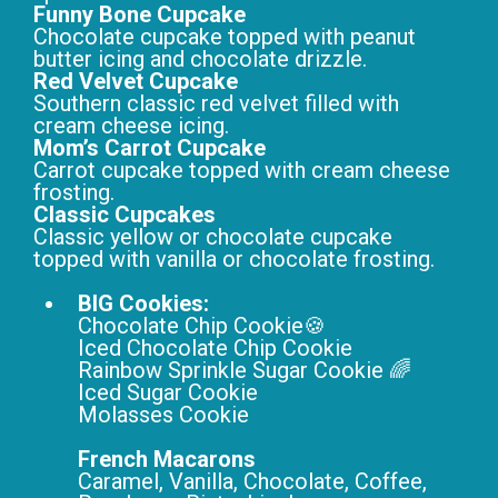
Funny Bone Cupcake
Chocolate cupcake topped with peanut
butter icing and chocolate drizzle.
Red Velvet Cupcake
Southern classic red velvet filled with
cream cheese icing.
Mom’s Carrot Cupcake
Carrot cupcake topped with cream cheese
frosting.
Classic Cupcakes
Classic yellow or chocolate cupcake
topped with vanilla or chocolate frosting.
BIG Cookies:
Chocolate Chip Cookie🍪
Iced Chocolate Chip Cookie
Rainbow Sprinkle Sugar Cookie 🌈
Iced Sugar Cookie
Molasses Cookie
French Macarons
Caramel, Vanilla, Chocolate, Coffee,