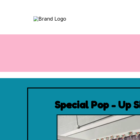
Special Pop - Up 