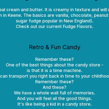
cream and butter. It is creamy in texture and will m
n in Keene. The basics are vanilla, chocolate, peanu
sugar fudge popular in New England).
Check out our current Fudge Flavors.
Retro & Fun Candy
Remember these?
One of the best things about the candy store -
is that it is a time machine.
t can transport you right back in time to your childhoo
Remember these?
And these?
We have a whole wall full of memories.
And you will feel all the good things.
It's like being a kid in a candy store.