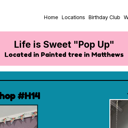
Home
Locations
Birthday Club
W
Life is Sweet "Pop Up"
Located in Painted tree in Matthews
Shop #H14