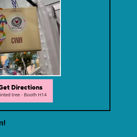
Get Directions
inted tree - Booth H14
n!