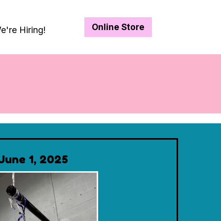
Online Store
e're Hiring!
June 1, 2025