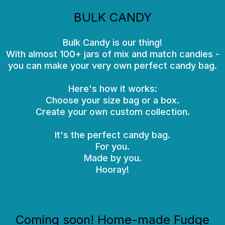
BULK CANDY
Bulk Candy is our thing!
With almost 100+ jars of mix and match candies -
you can make your very own perfect candy bag.
Here's how it works:
Choose your size bag or a box.
Create your own custom collection.
It's the perfect candy bag.
For you.
Made by you.
Hooray!
Coming soon! Home-made Fudge