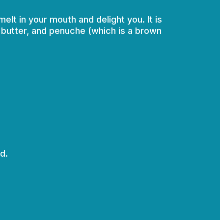
elt in your mouth and delight you. It is
t butter, and penuche (which is a brown
d.