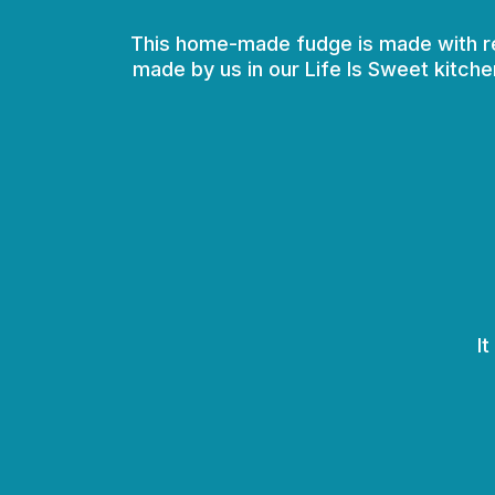
This home-made fudge is made with real 
made by us in our Life Is Sweet kitche
I