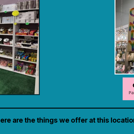
Pa
ere are the things we offer at this locatio